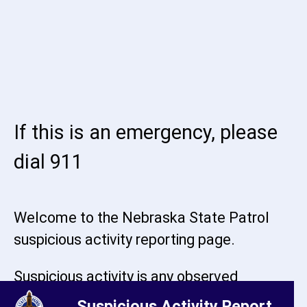
If this is an emergency, please
dial 911
Welcome to the Nebraska State Patrol
suspicious activity reporting page.
Suspicious activity is any observed
behavior that may indicate criminal
Suspicious Activity Report