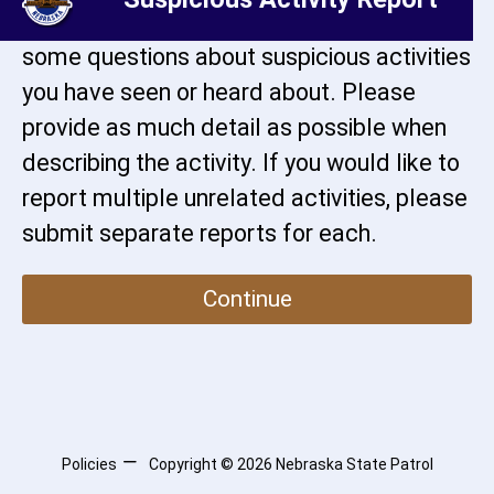
activity. This page will guide you through
some questions about suspicious activities
you have seen or heard about. Please
provide as much detail as possible when
describing the activity. If you would like to
report multiple unrelated activities, please
submit separate reports for each.
Continue
Policies
Copyright ©
2026
Nebraska State Patrol